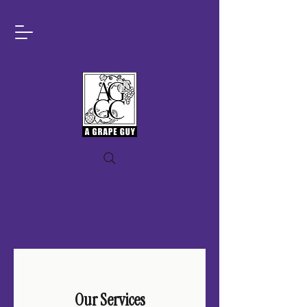
Our Services