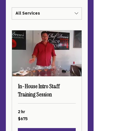
All Services
In-House Intro Staff
Training Session
2 hr
675
$675
US
dollars