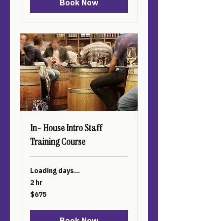
Book Now
In- House Intro Staff
Training Course
Loading days...
2 hr
675
$675
US
dollars
Book Now