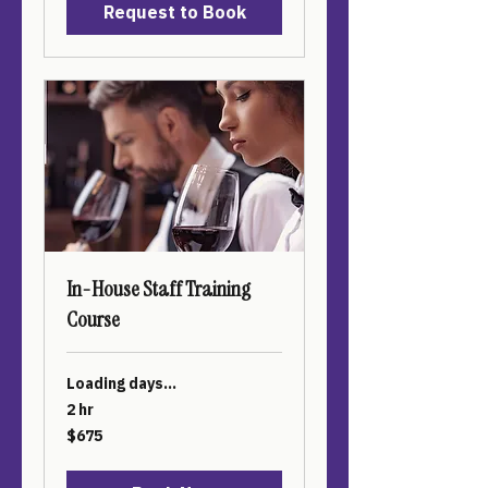
Request to Book
In-House Staff Training
Course
Loading days...
2 hr
675
$675
US
dollars