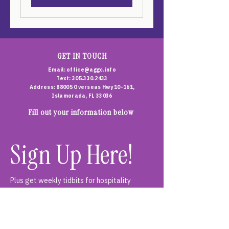
GET IN TOUCH
Email:
office@aggc.info
Text: 305.330.2433
Address: 88005 Overseas Hwy 10-161,
Islamorada, FL 33036
Fill out your information below
Sign Up Here!
Plus get weekly tidbits for hospitality 
teams, curious customers and everyone who 
loves a good glass of something. Join us - 
you're in good company...
First name
*