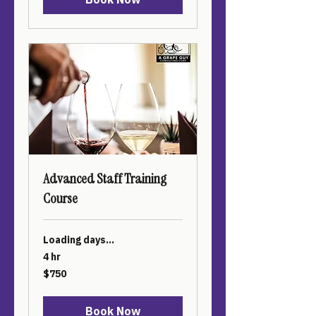
Advanced Staff Training
Course
Loading days...
4 hr
750
$750
US
dollars
Book Now