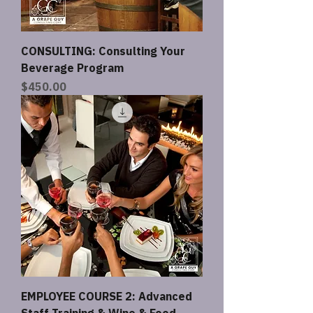
CONSULTING: Consulting Your
Beverage Program
Price
$450.00
EMPLOYEE COURSE 2: Advanced
Staff Training & Wine & Food