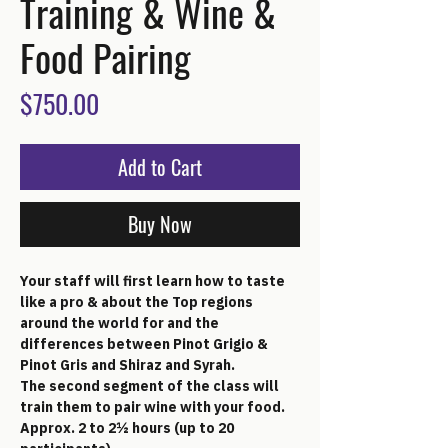
Training & Wine &
Food Pairing
Price
$750.00
Add to Cart
Buy Now
Your staff will first learn how to taste 
like a pro & about the Top regions 
around the world for and the 
differences between Pinot Grigio & 
Pinot Gris and Shiraz and Syrah. 
The second segment of the class will 
train them to pair wine with your food. 
Approx. 2 to 2½ hours (up to 20 