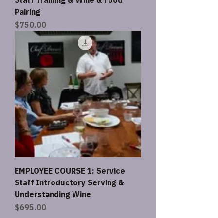
Pairing
Price
$750.00
EMPLOYEE COURSE 1: Service
Staff Introductory Serving &
Understanding Wine
Price
$695.00