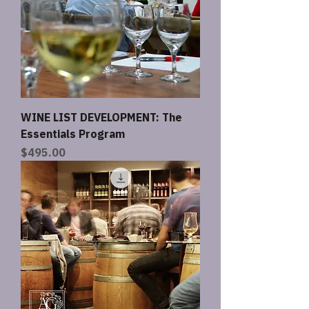
WINE LIST DEVELOPMENT: The
Essentials Program
Price
$495.00