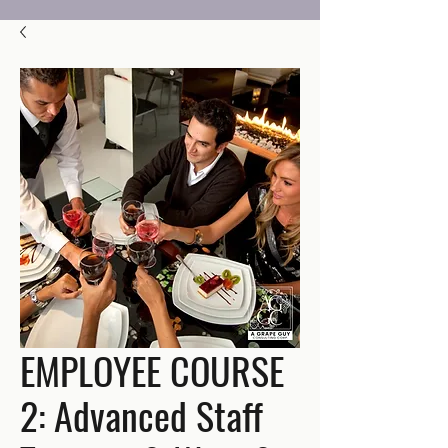
EMPLOYEE COURSE
2: Advanced Staff