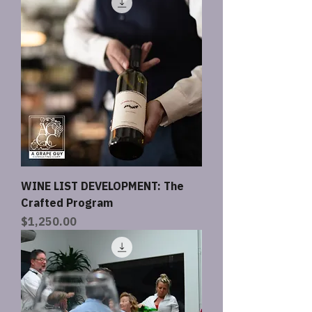
WINE LIST DEVELOPMENT: The
Crafted Program
Price
$1,250.00