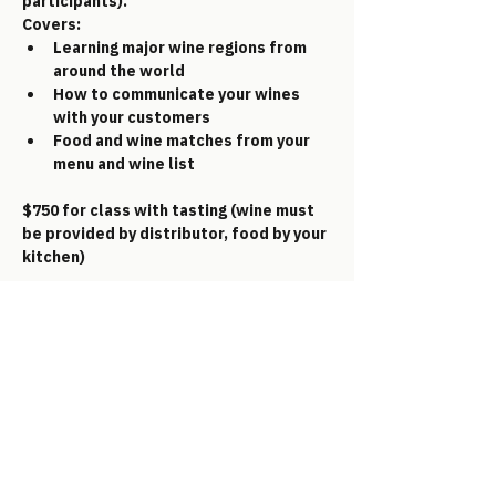
participants).     
Covers:
Learning major wine regions from 
around the world
How to communicate your wines 
with your customers
Food and wine matches from your 
menu and wine list
$750 for class with tasting (wine must 
be provided by distributor, food by your 
kitchen)
GET IN TOUCH
Email:
office@aggc.info
Text: 305.330.2433
Address: 88005 Overseas Hwy 10-161,
Islamorada, FL 33036
Fill out your information below